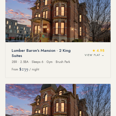
Lumber Baron's Mansion · 2 King
★ 4.98
Suites
VIEW FLAT →
2BR · 2.5BA · Sleeps 6 · Gym · Brush Park
$239
From
/ night