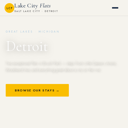
Lake City
Flats
LCF
SALT LAKE CITY · DETROIT
GREAT LAKES · MICHIGAN
Detroit
Two exceptional flats in Brush Park — steps from Little Caesars Arena,
Woodward Ave, and everything great about a city on the rise.
BROWSE OUR STAYS →