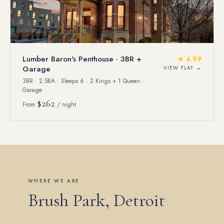
Lumber Baron's Penthouse · 3BR +
★ 4.99
Garage
VIEW FLAT →
3BR · 2.5BA · Sleeps 6 · 2 Kings + 1 Queen ·
Garage
$262
From
/ night
WHERE WE ARE
Brush Park, Detroit