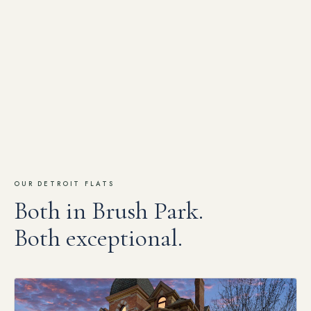
OUR DETROIT FLATS
Both in Brush Park.
Both exceptional.