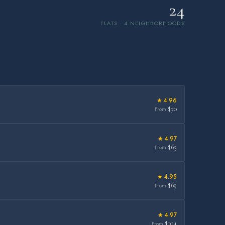
24
FLATS · 4 NEIGHBORHOODS
★ 4.96
$70
From
★ 4.97
$65
From
★ 4.95
$69
From
★ 4.97
$104
From