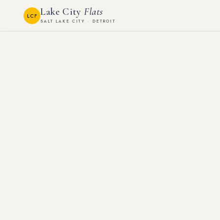
Lake City
Flats
LCF
SALT LAKE CITY · DETROIT