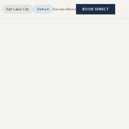
Salt Lake City
Detroit
Reviews
About
BOOK DIRECT