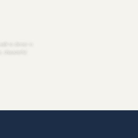
alk to dinner in
, characterful