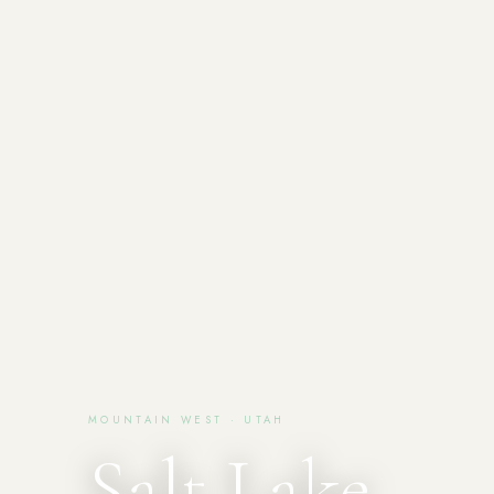
MOUNTAIN WEST · UTAH
Salt Lake