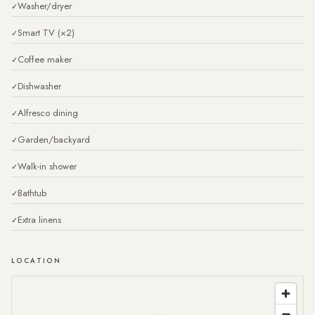
Washer/dryer
Smart TV (×2)
Coffee maker
Dishwasher
Alfresco dining
Garden/backyard
Walk-in shower
Bathtub
Extra linens
LOCATION