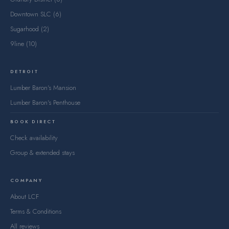
Downtown SLC (6)
Sugarhood (2)
9line (10)
DETROIT
Lumber Baron's Mansion
Lumber Baron's Penthouse
BOOK DIRECT
Check availability
Group & extended stays
COMPANY
About LCF
Terms & Conditions
All reviews