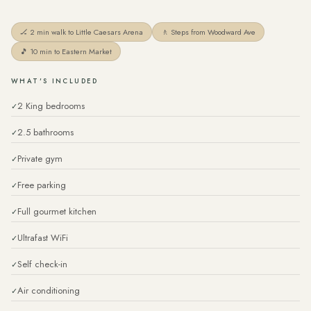
🏒 2 min walk to Little Caesars Arena
🚶 Steps from Woodward Ave
🎵 10 min to Eastern Market
WHAT'S INCLUDED
2 King bedrooms
2.5 bathrooms
Private gym
Free parking
Full gourmet kitchen
Ultrafast WiFi
Self check-in
Air conditioning