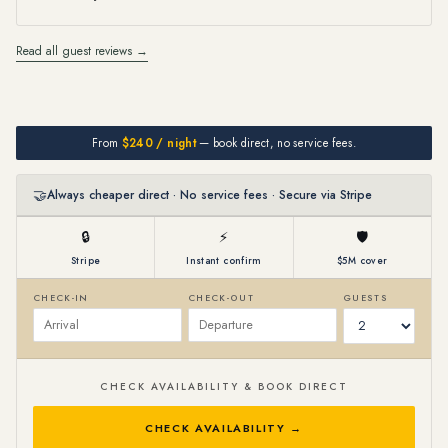
Read all guest reviews →
From
$240 / night
— book direct, no service fees.
🤝
Always cheaper direct · No service fees · Secure via Stripe
🔒
⚡
🛡
Stripe
Instant confirm
$5M cover
CHECK-IN
CHECK-OUT
GUESTS
CHECK AVAILABILITY & BOOK DIRECT
CHECK AVAILABILITY →