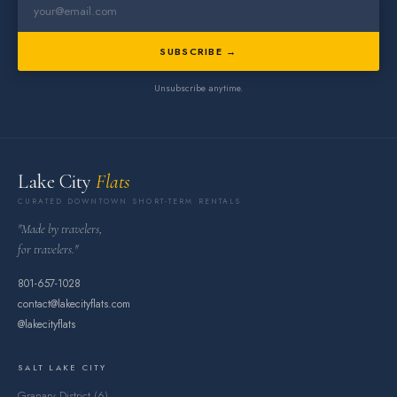
SUBSCRIBE →
Unsubscribe anytime.
Lake City
Flats
CURATED DOWNTOWN SHORT-TERM RENTALS
"Made by travelers,
for travelers."
801-657-1028
contact@lakecityflats.com
@lakecityflats
SALT LAKE CITY
Granary District (6)