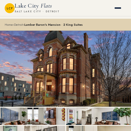
Lake City
Flats
LCF
SALT LAKE CITY · DETROIT
Home
›
Detroit
›
Lumber Baron's Mansion · 2 King Suites