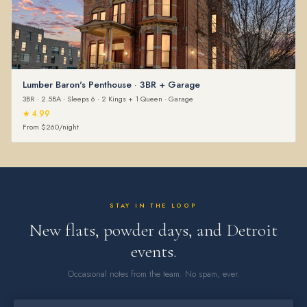
Lumber Baron's Penthouse · 3BR + Garage
3BR · 2.5BA · Sleeps 6 · 2 Kings + 1 Queen · Garage
★ 4.99
From $260/night
STAY IN THE LOOP
New flats, powder days, and Detroit
events.
Occasional notes from the team. No spam, ever.