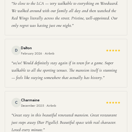
So close to the LCA — very walkable to everything on Woodward.
We walked around with our family all day and then watched the
Red Wings literally across the street. Pristine, well-appointed. Our
only regret was having just one night.
Dalton
D
★★★★★
February 2026 · Airbnb
10/10! Would definitely stay again if in town for a game. Super
walkable to all the sporting venues. The mansion itself is stunning
— feels like staying somewhere that actually has history.
Charmaine
C
★★★★★
December 2025 · Airbnb
Great stay in this beautiful renovated mansion. Great restaurant
just steps away (Bar Pigalle). Beautiful space with real character.
Loved every minute.