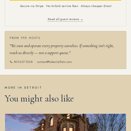
Secure via Stripe · No Airbnb service fees · Always cheaper direct
Read all guest reviews →
FROM THE HOSTS
"We own and operate every property ourselves. If something isn't right,
reach us directly — not a support queue."
📞
801-657-1028
·
contact@lakecityflats.com
MORE IN DETROIT
You might also like