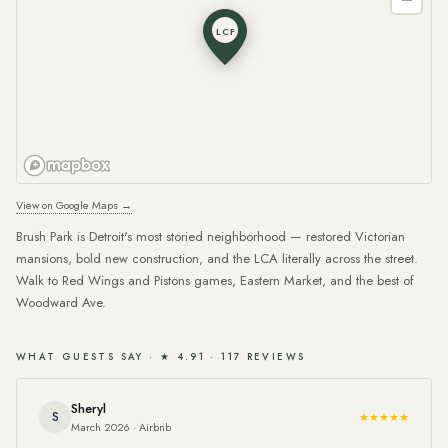
LCF
View on Google Maps →
Brush Park is Detroit's most storied neighborhood — restored Victorian
mansions, bold new construction, and the LCA literally across the street.
Walk to Red Wings and Pistons games, Eastern Market, and the best of
Woodward Ave.
WHAT GUESTS SAY · ★ 4.91 · 117 REVIEWS
Sheryl
S
★★★★★
March 2026 · Airbnb