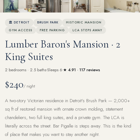
View all 46 photos
🏛 DETROIT
BRUSH PARK
HISTORIC MANSION
GYM ACCESS
FREE PARKING
LCA STEPS AWAY
Lumber Baron's Mansion · 2
King Suites
2 bedrooms · 2.5 baths
Sleeps 6
★ 4.91 · 117 reviews
$240
/ night
A two-story Victorian residence in Detroit's Brush Park — 2,000+
sq ft of restored mansion with ornate crown molding, statement
chandeliers, two full king suites, and a private gym. The LCA is
literally across the street. Bar Pigalle is steps away. This is the kind
of place that makes you want to stay another night.