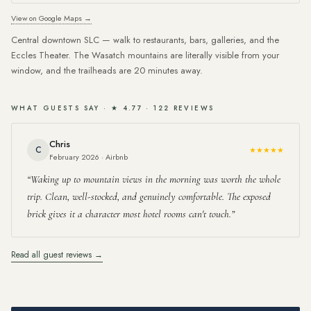
View on Google Maps →
Central downtown SLC — walk to restaurants, bars, galleries, and the
Eccles Theater. The Wasatch mountains are literally visible from your
window, and the trailheads are 20 minutes away.
WHAT GUESTS SAY · ★ 4.77 · 122 REVIEWS
Chris
C
★★★★★
February 2026 · Airbnb
Waking up to mountain views in the morning was worth the whole
trip. Clean, well-stocked, and genuinely comfortable. The exposed
brick gives it a character most hotel rooms can't touch.
Read all guest reviews →