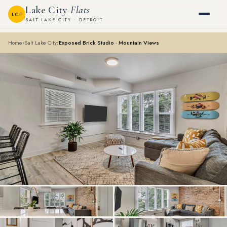
Lake City
Flats
LCF
SALT LAKE CITY · DETROIT
Home
›
Salt Lake City
›
Exposed Brick Studio · Mountain Views