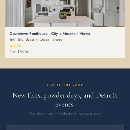
Downtown Penthouse · City + Mountain Views
1BR · 1BA · Sleeps 4 · Queen + Sleeper
★ 4.93
From $76/night
STAY IN THE LOOP
New flats, powder days, and Detroit
events.
Occasional notes from the team. No spam, ever.