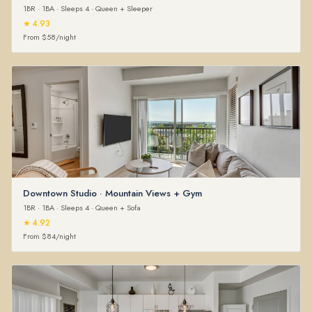
1BR · 1BA · Sleeps 4 · Queen + Sleeper
★ 4.93
From $58/night
Downtown Studio · Mountain Views + Gym
1BR · 1BA · Sleeps 4 · Queen + Sofa
★ 4.92
From $84/night