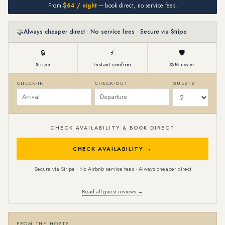
From
$64 / night
— book direct, no service fees.
🤝
Always cheaper direct · No service fees · Secure via Stripe
🔒
⚡
🛡
Stripe
Instant confirm
$5M cover
CHECK-IN
CHECK-OUT
GUESTS
CHECK AVAILABILITY & BOOK DIRECT
CHECK AVAILABILITY →
Secure via Stripe · No Airbnb service fees · Always cheaper direct
Read all guest reviews →
FROM THE HOSTS