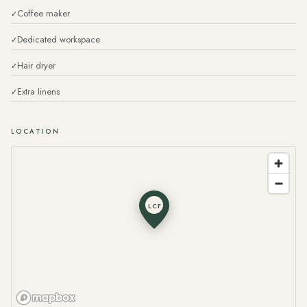
Coffee maker
Dedicated workspace
Hair dryer
Extra linens
LOCATION
LCF