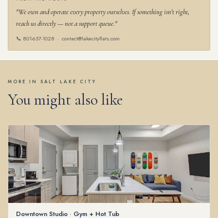
"We own and operate every property ourselves. If something isn't right,
reach us directly — not a support queue."
📞
801-657-1028
·
contact@lakecityflats.com
MORE IN SALT LAKE CITY
You might also like
Downtown Studio · Gym + Hot Tub