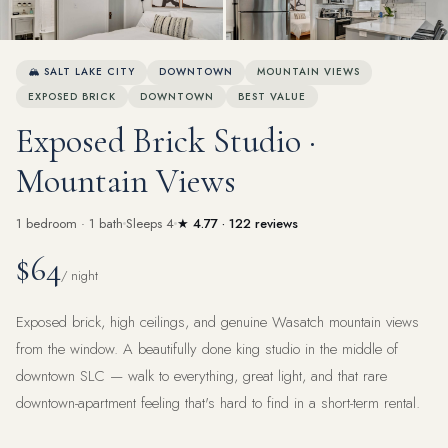
View all 15 photos
🏔 SALT LAKE CITY
DOWNTOWN
MOUNTAIN VIEWS
EXPOSED BRICK
DOWNTOWN
BEST VALUE
Exposed Brick Studio ·
Mountain Views
1 bedroom · 1 bath
Sleeps 4
★ 4.77 · 122 reviews
$64
/ night
Exposed brick, high ceilings, and genuine Wasatch mountain views
from the window. A beautifully done king studio in the middle of
downtown SLC — walk to everything, great light, and that rare
downtown-apartment feeling that's hard to find in a short-term rental.