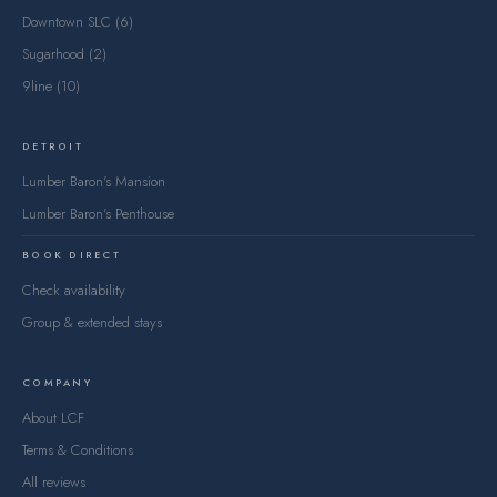
Downtown SLC (6)
Sugarhood (2)
9line (10)
DETROIT
Lumber Baron's Mansion
Lumber Baron's Penthouse
BOOK DIRECT
Check availability
Group & extended stays
COMPANY
About LCF
Terms & Conditions
All reviews