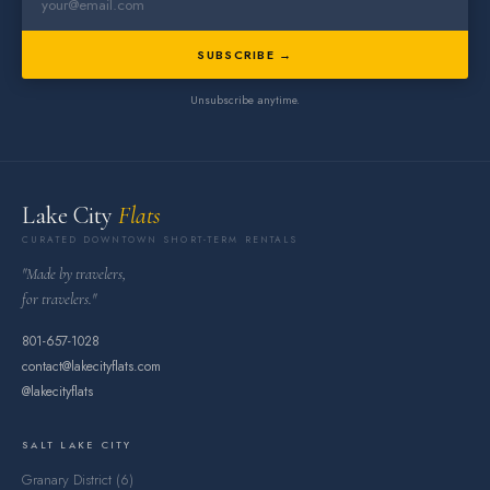
SUBSCRIBE →
Unsubscribe anytime.
Lake City
Flats
CURATED DOWNTOWN SHORT-TERM RENTALS
"Made by travelers,
for travelers."
801-657-1028
contact@lakecityflats.com
@lakecityflats
SALT LAKE CITY
Granary District (6)