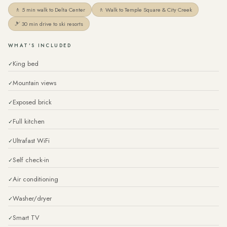
🚶 5 min walk to Delta Center
🚶 Walk to Temple Square & City Creek
🎿 30 min drive to ski resorts
WHAT'S INCLUDED
King bed
Mountain views
Exposed brick
Full kitchen
Ultrafast WiFi
Self check-in
Air conditioning
Washer/dryer
Smart TV