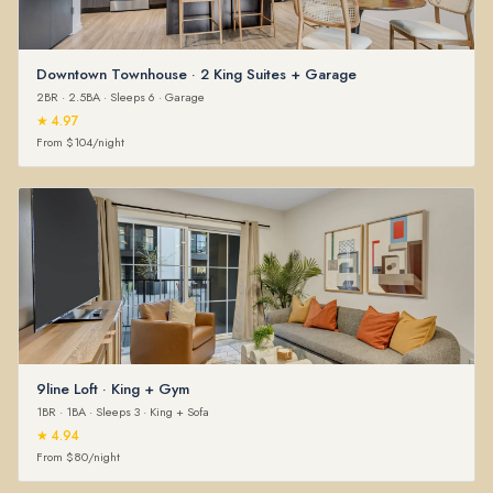
Downtown Townhouse · 2 King Suites + Garage
2BR · 2.5BA · Sleeps 6 · Garage
★ 4.97
From $104/night
9line Loft · King + Gym
1BR · 1BA · Sleeps 3 · King + Sofa
★ 4.94
From $80/night