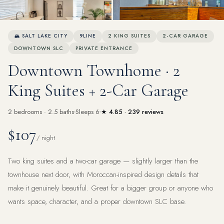
View all 68 photos
🏔 SALT LAKE CITY
9LINE
2 KING SUITES
2-CAR GARAGE
DOWNTOWN SLC
PRIVATE ENTRANCE
Downtown Townhome · 2
King Suites + 2-Car Garage
2 bedrooms · 2.5 baths
Sleeps 6
★ 4.85 · 239 reviews
$107
/ night
Two king suites and a two-car garage — slightly larger than the
townhouse next door, with Moroccan-inspired design details that
make it genuinely beautiful. Great for a bigger group or anyone who
wants space, character, and a proper downtown SLC base.