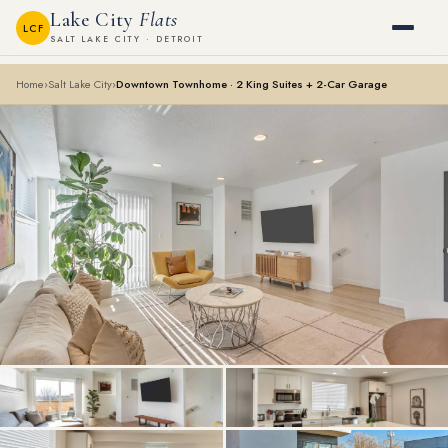
Lake City
Flats
LCF
SALT LAKE CITY · DETROIT
Home
›
Salt Lake City
›
Downtown Townhome · 2 King Suites + 2-Car Garage