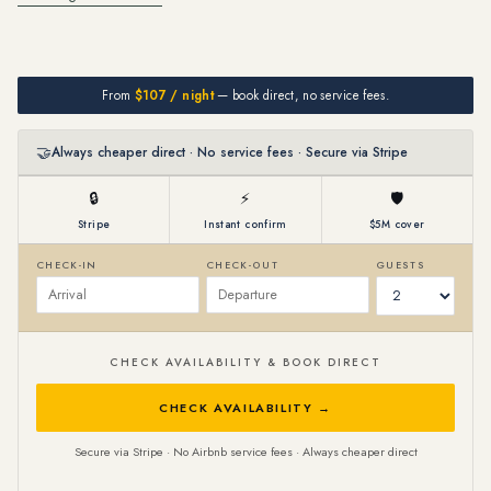
From
$107 / night
— book direct, no service fees.
🤝
Always cheaper direct · No service fees · Secure via Stripe
🔒
⚡
🛡
Stripe
Instant confirm
$5M cover
CHECK-IN
CHECK-OUT
GUESTS
CHECK AVAILABILITY & BOOK DIRECT
CHECK AVAILABILITY →
Secure via Stripe · No Airbnb service fees · Always cheaper direct