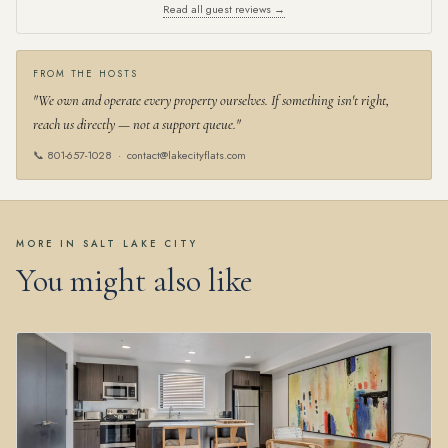
Read all guest reviews →
FROM THE HOSTS
"We own and operate every property ourselves. If something isn't right,
reach us directly — not a support queue."
📞
801-657-1028
·
contact@lakecityflats.com
MORE IN SALT LAKE CITY
You might also like