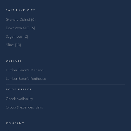
SALT LAKE CITY
Granary District (6)
Downtown SLC (6)
Sugarhood (2)
9line (10)
DETROIT
Lumber Baron's Mansion
Lumber Baron's Penthouse
BOOK DIRECT
Check availability
Group & extended stays
COMPANY