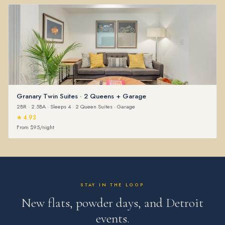
Granary Twin Suites · 2 Queens + Garage
2BR · 2.5BA · Sleeps 4 · 2 Queen Suites · Garage
★ 4.93
From $95/night
STAY IN THE LOOP
New flats, powder days, and Detroit
events.