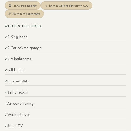
🚈 TRAX stop nearby
🚶 10 min walk to downtown SLC
🎿 35 min to ski resorts
WHAT'S INCLUDED
2 King beds
2-Car private garage
2.5 bathrooms
Full kitchen
Ultrafast WiFi
Self check-in
Air conditioning
Washer/dryer
Smart TV