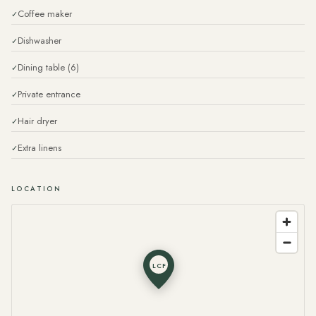
Coffee maker
Dishwasher
Dining table (6)
Private entrance
Hair dryer
Extra linens
LOCATION
LCF