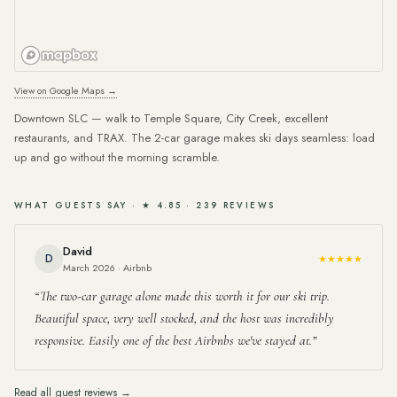
View on Google Maps →
Downtown SLC — walk to Temple Square, City Creek, excellent
restaurants, and TRAX. The 2-car garage makes ski days seamless: load
up and go without the morning scramble.
WHAT GUESTS SAY · ★ 4.85 · 239 REVIEWS
David
D
★★★★★
March 2026 · Airbnb
The two-car garage alone made this worth it for our ski trip.
Beautiful space, very well stocked, and the host was incredibly
responsive. Easily one of the best Airbnbs we've stayed at.
Read all guest reviews →