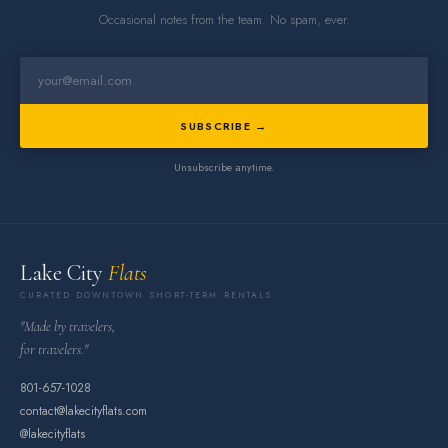
Occasional notes from the team. No spam, ever.
SUBSCRIBE →
Unsubscribe anytime.
Lake City
Flats
CURATED DOWNTOWN SHORT-TERM RENTALS
"Made by travelers,
for travelers."
801-657-1028
contact@lakecityflats.com
@lakecityflats