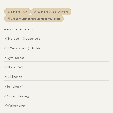
🚶 5 min to TRAX
🎿 30 min to Alta & Snowbird
🍜 Granary District restaurants on your block
WHAT'S INCLUDED
King bed + Sleeper sofa
CoWork space (in-building)
Gym access
Ultrafast WiFi
Full kitchen
Self check-in
Air conditioning
Washer/dryer