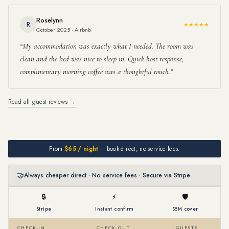
Roselynn
R
★★★★★
October 2025 · Airbnb
My accommodation was exactly what I needed. The room was
clean and the bed was nice to sleep in. Quick host response;
complimentary morning coffee was a thoughtful touch.
Read all guest reviews →
From
$65 / night
— book direct, no service fees.
🤝
Always cheaper direct · No service fees · Secure via Stripe
🔒
⚡
🛡
Stripe
Instant confirm
$5M cover
CHECK-IN
CHECK-OUT
GUESTS