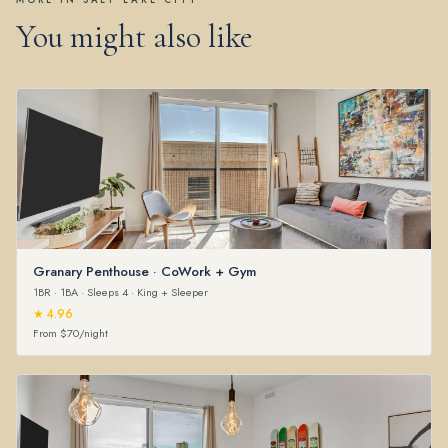
MORE IN SALT LAKE CITY
You might also like
Granary Penthouse · CoWork + Gym
1BR · 1BA · Sleeps 4 · King + Sleeper
★ 4.96
From $70/night