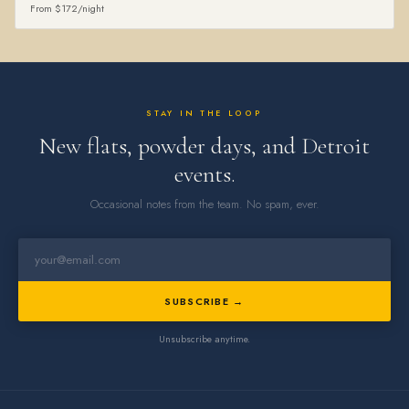
From $172/night
STAY IN THE LOOP
New flats, powder days, and Detroit
events.
Occasional notes from the team. No spam, ever.
SUBSCRIBE →
Unsubscribe anytime.