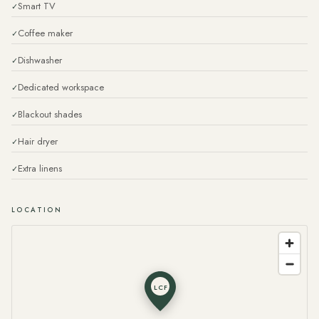
Smart TV
Coffee maker
Dishwasher
Dedicated workspace
Blackout shades
Hair dryer
Extra linens
LOCATION
LCF