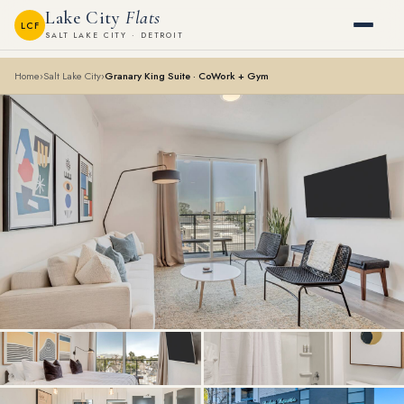
Lake City
Flats
LCF
SALT LAKE CITY · DETROIT
Home
›
Salt Lake City
›
Granary King Suite · CoWork + Gym