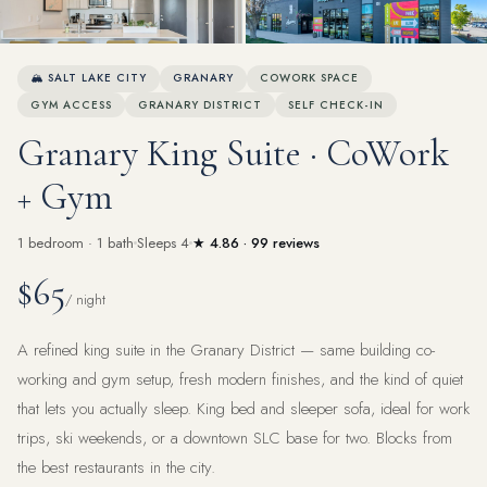
View all 30 photos
🏔 SALT LAKE CITY
GRANARY
COWORK SPACE
GYM ACCESS
GRANARY DISTRICT
SELF CHECK-IN
Granary King Suite · CoWork
+ Gym
1 bedroom · 1 bath
Sleeps 4
★ 4.86 · 99 reviews
$65
/ night
A refined king suite in the Granary District — same building co-
working and gym setup, fresh modern finishes, and the kind of quiet
that lets you actually sleep. King bed and sleeper sofa, ideal for work
trips, ski weekends, or a downtown SLC base for two. Blocks from
the best restaurants in the city.