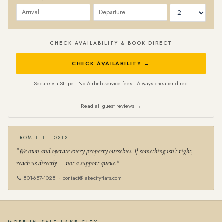
CHECK AVAILABILITY & BOOK DIRECT
CHECK AVAILABILITY →
Secure via Stripe · No Airbnb service fees · Always cheaper direct
Read all guest reviews →
FROM THE HOSTS
"We own and operate every property ourselves. If something isn't right,
reach us directly — not a support queue."
📞
801-657-1028
·
contact@lakecityflats.com