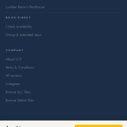
Lumber Baron's Penthouse
BOOK DIRECT
Check availability
Group & extended stays
COMPANY
About LCF
Terms & Conditions
All reviews
Instagram
Browse SLC flats
Browse Detroit flats
© 2026 Lake City Flats, LLC — Salt Lake City, UT