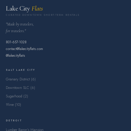
Lake City
Flats
CURATED DOWNTOWN SHORT-TERM RENTALS
"Made by travelers,
for travelers."
801-657-1028
contact@lakecityflats.com
@lakecityflats
SALT LAKE CITY
Granary District (6)
Downtown SLC (6)
Sugarhood (2)
9line (10)
DETROIT
Lumber Baron's Mansion