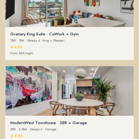
Granary King Suite · CoWork + Gym
1BR · 1BA · Sleeps 4 · King + Sleeper
★ 4.95
From $69/night
ModernWest Townhome · 3BR + Garage
3BR · 3.5BA · Sleeps 6 · Garage
★ 4.96