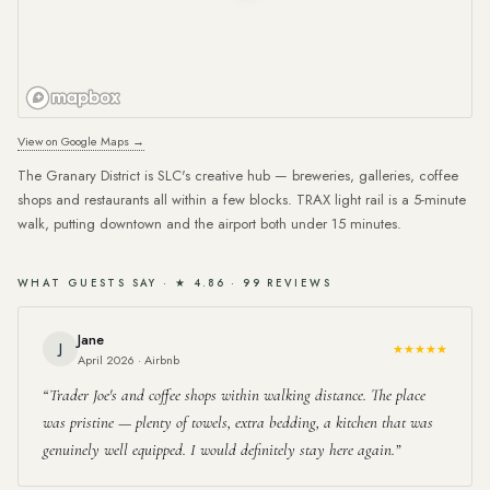
View on Google Maps →
The Granary District is SLC's creative hub — breweries, galleries, coffee
shops and restaurants all within a few blocks. TRAX light rail is a 5-minute
walk, putting downtown and the airport both under 15 minutes.
WHAT GUESTS SAY · ★ 4.86 · 99 REVIEWS
Jane
J
★★★★★
April 2026 · Airbnb
Trader Joe's and coffee shops within walking distance. The place
was pristine — plenty of towels, extra bedding, a kitchen that was
genuinely well equipped. I would definitely stay here again.