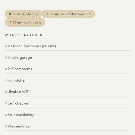
🚈 TRAX stop nearby
🚶 10 min walk to downtown SLC
🎿 35 min to ski resorts
WHAT'S INCLUDED
2 Queen bedrooms (ensuite)
Private garage
2.5 bathrooms
Full kitchen
Ultrafast WiFi
Self check-in
Air conditioning
Washer/dryer