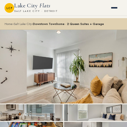
Lake City
Flats
LCF
SALT LAKE CITY · DETROIT
Home
›
Salt Lake City
›
Downtown Townhome · 2 Queen Suites + Garage