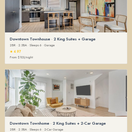
Downtown Townhouse · 2 King Suites + Garage
2BR · 2.5BA · Sleeps 6 · Garage
★ 4.97
From $103/night
Downtown Townhome · 2 King Suites + 2-Car Garage
2BR · 2.5BA · Sleeps 6 · 2-Car Garage