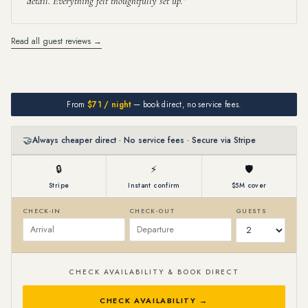
detail. Everything felt thoughtfully set up.
Read all guest reviews →
From
$71 / night
— book direct, no service fees.
🤝
Always cheaper direct · No service fees · Secure via Stripe
🔒
⚡
🛡
Stripe
Instant confirm
$5M cover
CHECK-IN
CHECK-OUT
GUESTS
CHECK AVAILABILITY & BOOK DIRECT
CHECK AVAILABILITY →