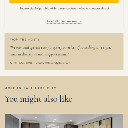
Secure via Stripe · No Airbnb service fees · Always cheaper direct
Read all guest reviews →
FROM THE HOSTS
"We own and operate every property ourselves. If something isn't right,
reach us directly — not a support queue."
📞
801-657-1028
·
contact@lakecityflats.com
MORE IN SALT LAKE CITY
You might also like