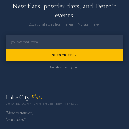
New flats, powder days, and Detroit
events.
Occasional notes from the team. No spam, ever.
SUBSCRIBE →
Unsubscribe anytime.
Lake City
Flats
CURATED DOWNTOWN SHORT-TERM RENTALS
"Made by travelers,
for travelers."