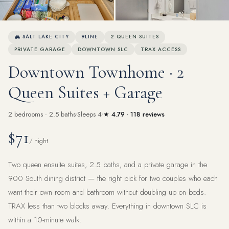
View all 42 photos
🏔 SALT LAKE CITY
9LINE
2 QUEEN SUITES
PRIVATE GARAGE
DOWNTOWN SLC
TRAX ACCESS
Downtown Townhome · 2
Queen Suites + Garage
2 bedrooms · 2.5 baths
Sleeps 4
★ 4.79 · 118 reviews
$71
/ night
Two queen ensuite suites, 2.5 baths, and a private garage in the
900 South dining district — the right pick for two couples who each
want their own room and bathroom without doubling up on beds.
TRAX less than two blocks away. Everything in downtown SLC is
within a 10-minute walk.