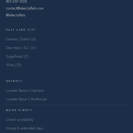
801-657-1028
contact@lakecityflats.com
@lakecityflats
SALT LAKE CITY
Granary District (6)
Downtown SLC (6)
Sugarhood (2)
9line (10)
DETROIT
Lumber Baron's Mansion
Lumber Baron's Penthouse
BOOK DIRECT
Check availability
Group & extended stays