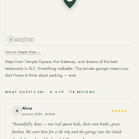
View on Google Maps →
Steps from Temple Square, the Gateway, and dozens of the best
restaurants in SLC. Everything walkable. The private garage means you
don't have to think about parking — ever.
WHAT GUESTS SAY · ★ 4.79 · 118 REVIEWS
Alicia
A
★★★★★
January 2026 · Airbnb
Beautifully done — two real queen beds, their own baths, great
kitchen. We were here for a ski trip and the garage was the clutch