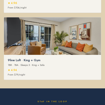
★ 4.96
From $106/night
9line Loft · King + Gym
1BR · 1BA · Sleeps 3 · King + Sofa
★ 4.94
From $79/night
STAY IN THE LOOP