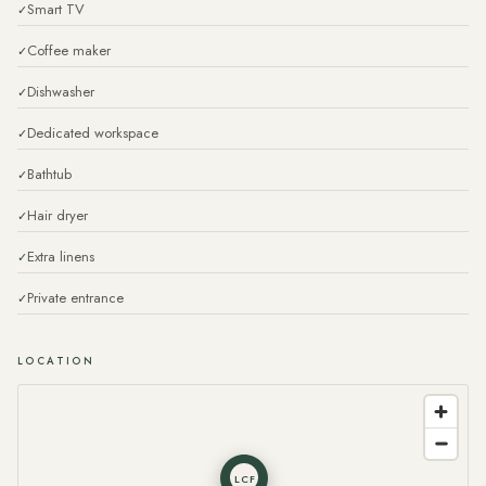
Smart TV
Coffee maker
Dishwasher
Dedicated workspace
Bathtub
Hair dryer
Extra linens
Private entrance
LOCATION
LCF