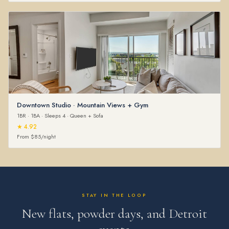
Downtown Studio · Mountain Views + Gym
1BR · 1BA · Sleeps 4 · Queen + Sofa
★ 4.92
From $85/night
STAY IN THE LOOP
New flats, powder days, and Detroit