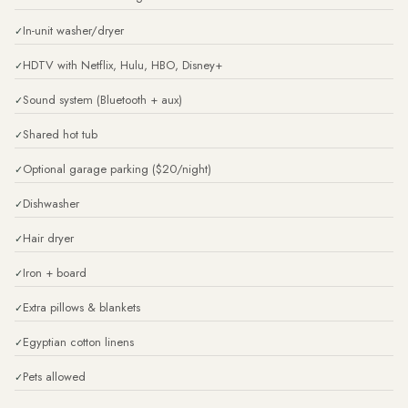
In-unit washer/dryer
HDTV with Netflix, Hulu, HBO, Disney+
Sound system (Bluetooth + aux)
Shared hot tub
Optional garage parking ($20/night)
Dishwasher
Hair dryer
Iron + board
Extra pillows & blankets
Egyptian cotton linens
Pets allowed