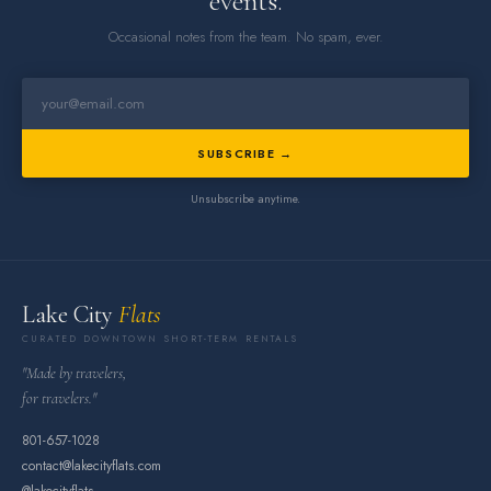
events.
Occasional notes from the team. No spam, ever.
SUBSCRIBE →
Unsubscribe anytime.
Lake City
Flats
CURATED DOWNTOWN SHORT-TERM RENTALS
"Made by travelers,
for travelers."
801-657-1028
contact@lakecityflats.com