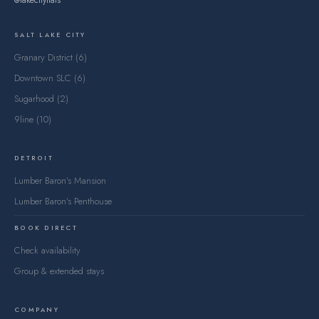
@lakecityflats
SALT LAKE CITY
Granary District (6)
Downtown SLC (6)
Sugarhood (2)
9line (10)
DETROIT
Lumber Baron's Mansion
Lumber Baron's Penthouse
BOOK DIRECT
Check availability
Group & extended stays
COMPANY