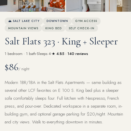
View all 24 photos
🏔 SALT LAKE CITY
DOWNTOWN
GYM ACCESS
MOUNTAIN VIEWS
KING BED
SELF CHECK-IN
Salt Flats 323 · King + Sleeper
1 bedroom · 1 bath
Sleeps 4
★ 4.85 · 140 reviews
$86
/ night
Modern 1BR/1BA in the Salt Flats Apartments — same building as
several other LCF favorites on E 100 S. King bed plus a sleeper
sofa comfortably sleeps four. Full kitchen with Nespresso, French
press, and pour-over. Dedicated workspace in a separate room, in-
building gym, and optional garage parking for $20/night. Mountain
and city views. Walk to everything downtown in minutes.