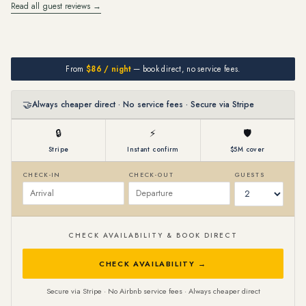
Read all guest reviews →
From
$86 / night
— book direct, no service fees.
🤝
Always cheaper direct · No service fees · Secure via Stripe
🔒
⚡
🛡
Stripe
Instant confirm
$5M cover
CHECK-IN
CHECK-OUT
GUESTS
CHECK AVAILABILITY & BOOK DIRECT
CHECK AVAILABILITY →
Secure via Stripe · No Airbnb service fees · Always cheaper direct