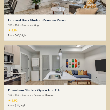
Exposed Brick Studio · Mountain Views
1BR · 1BA · Sleeps 4 · King
★ 4.94
From $65/night
Downtown Studio · Gym + Hot Tub
1BR · 1BA · Sleeps 4 · Queen + Sleeper
★ 4.93
From $59/night