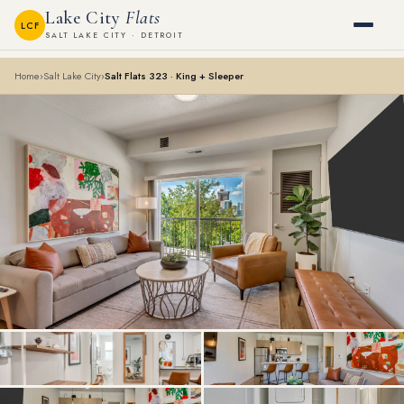
Lake City
Flats
LCF
SALT LAKE CITY · DETROIT
Home
›
Salt Lake City
›
Salt Flats 323 · King + Sleeper