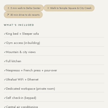
🚶 5 min walk to Delta Center
🚶 Walk to Temple Square & City Creek
🎿 30 min drive to ski resorts
WHAT'S INCLUDED
King bed + Sleeper sofa
Gym access (in-building)
Mountain & city views
Full kitchen
Nespresso + French press + pour-over
Ultrafast WiFi + Ethernet
Dedicated workspace (private room)
Self check-in (keypad)
Central air conditioning