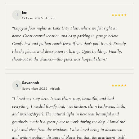
Ian
I
★★★★★
October 2025 · Airbnb
Enjoyed four nights at Lake City Flats, where we felt right at
home. Great central location and easy parking in garage below.
Comfy bed and pullout couch (even if you don't pull it out). Exactly
like the photos and description in listing. Quiet building. Finally,
shout-out to the cleaners—this place was hospital clean.
Savannah
S
★★★★★
September 2025 · Airbnb
I loved my stay here. It was clean, cozy, beautiful, and had
everything I needed (comfy bed, nice kitchen, clean bathroom, bath,
and washer/dryer). The natural light in here was beautiful and
genuinely made it a great place to work during the day. I loved the
light and view from the windows. I also loved being in downtown
and within walking distance of places but that the apartment itself