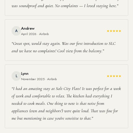
was soundproof and quiet. No complaints — I loved staying here.
Andrew
A
★★★★★
April 2026 · Airbnb
Great spot, would stay again. Was our first introduction to SLC
and we have no complaints! Cool view from the balcony.
Lynn
L
★★★★★
November 2025 · Airbnb
I had an amazing stay at Salt City Flats! It was perfect for a week
of work and comfortable to relax. The kitchen had everything I
needed to cook meals. One thing to note is that noise from
appliances (own and neighbors') were quite loud. That was fine for
me but mentioning in case you're sensitive to that.