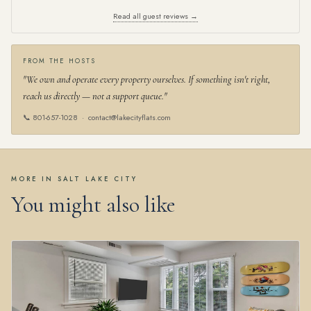
Read all guest reviews →
FROM THE HOSTS
"We own and operate every property ourselves. If something isn't right,
reach us directly — not a support queue."
📞
801-657-1028
·
contact@lakecityflats.com
MORE IN SALT LAKE CITY
You might also like