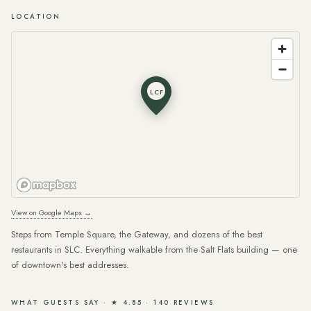
LOCATION
LCF
View on Google Maps →
Steps from Temple Square, the Gateway, and dozens of the best
restaurants in SLC. Everything walkable from the Salt Flats building — one
of downtown's best addresses.
WHAT GUESTS SAY · ★ 4.85 · 140 REVIEWS